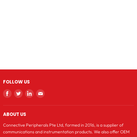
FOLLOW US
Find
Find
Find
Find
us
us
us
us
on
on
on
on
ABOUT US
Facebook
Twitter
LinkedIn
E-
mail
Connective Peripherals Pte Ltd, formed in 2016, is a supplier of
communications and instrumentation products. We also offer OEM