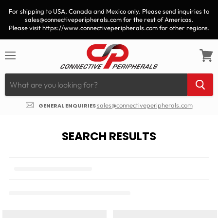
For shipping to USA, Canada and Mexico only. Please send inquiries to
sales@connectiveperipherals.com for the rest of Americas.
Please visit https://www.connectiveperipherals.com for other regions.
Menu
View
cart
sales@connectiveperipherals.com
GENERAL ENQUIRIES
SEARCH RESULTS