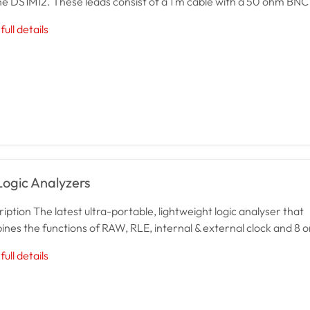
he DS1M12. These leads consist of a 1 m cable with a 50 ohm BNC 
full details
Logic Analyzers
iption The latest ultra-portable, lightweight logic analyser that
nes the functions of RAW, RLE, internal & external clock and 8 or
full details