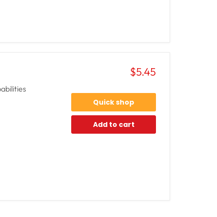
$5.45
bilities
Quick shop
Add to cart