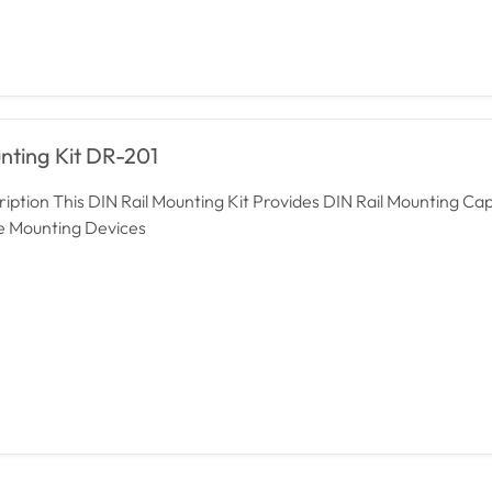
nting Kit DR-201
iption This DIN Rail Mounting Kit Provides DIN Rail Mounting Capa
he Mounting Devices