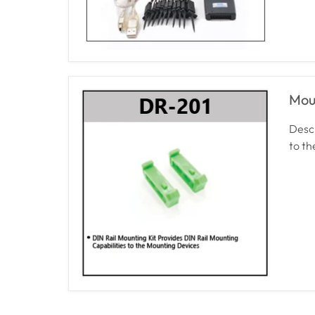
Mou
Descr
to t