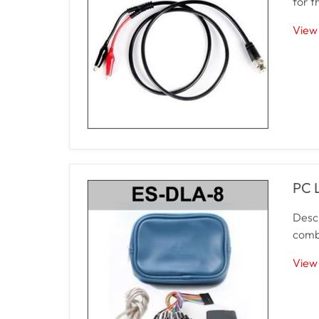
for t
View 
PC 
Descr
combi
View 