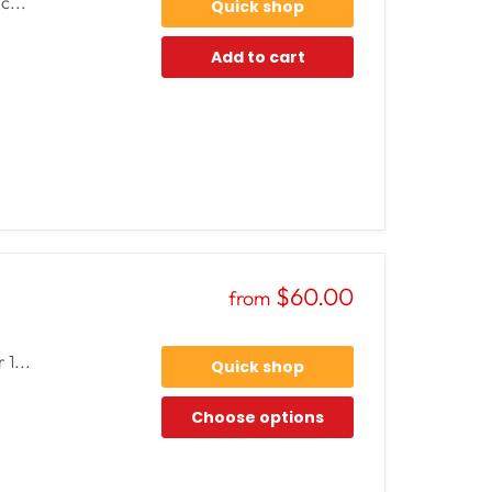
c...
Quick shop
Add to cart
$60.00
from
 1...
Quick shop
Choose options