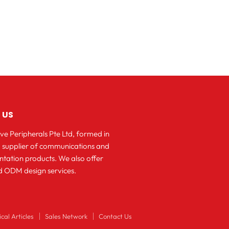
 US
ve Peripherals Pte Ltd, formed in
 a supplier of communications and
ntation products. We also offer
 ODM design services.
cal Articles
Sales Network
Contact Us