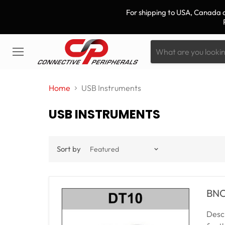
For shipping to USA, Canada a
Menu
Home
USB Instruments
USB INSTRUMENTS
Sort by
BNC 
Descr