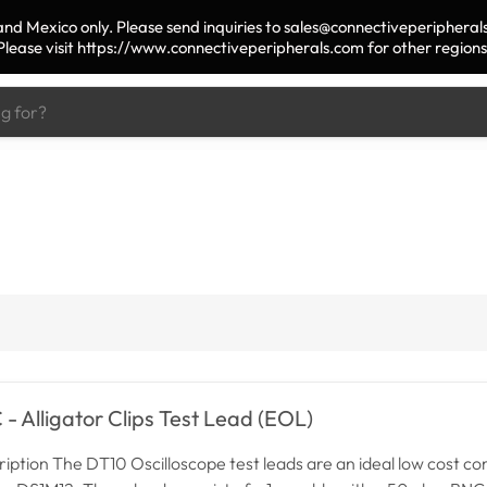
nd Mexico only. Please send inquiries to sales@connectiveperipherals
Please visit https://www.connectiveperipherals.com for other regions
- Alligator Clips Test Lead (EOL)
iption The DT10 Oscilloscope test leads are an ideal low cost 