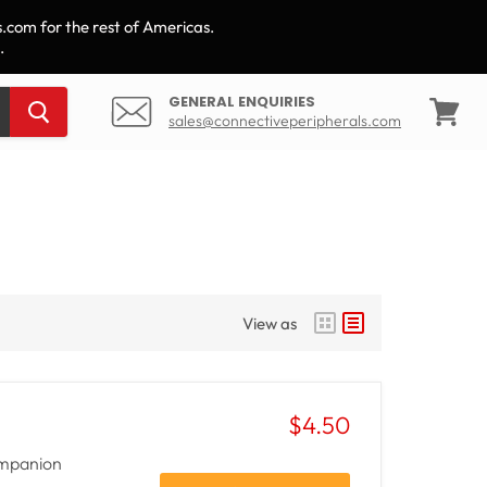
.com for the rest of Americas.
.
GENERAL ENQUIRIES
sales@connectiveperipherals.com
View
cart
View as
$4.50
companion