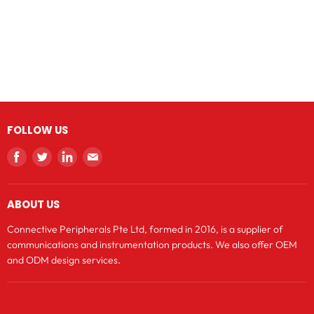
FOLLOW US
Find
Find
Find
Find
us
us
us
us
on
on
on
on
ABOUT US
Facebook
Twitter
LinkedIn
E-
mail
Connective Peripherals Pte Ltd, formed in 2016, is a supplier of
communications and instrumentation products. We also offer OEM
and ODM design services.