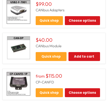
$99.00
CANbus Adapters
Quick shop
Choose options
$40.00
CANbus Module
Quick shop
Add to cart
$115.00
from
CP-CANFD
Quick shop
Choose options