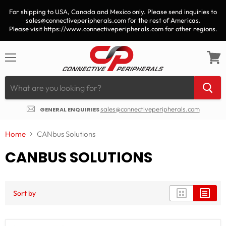
For shipping to USA, Canada and Mexico only. Please send inquiries to
sales@connectiveperipherals.com for the rest of Americas.
Please visit https://www.connectiveperipherals.com for other regions.
Menu
View
cart
sales@connectiveperipherals.com
GENERAL ENQUIRIES
Home
CANbus Solutions
CANBUS SOLUTIONS
Sort by