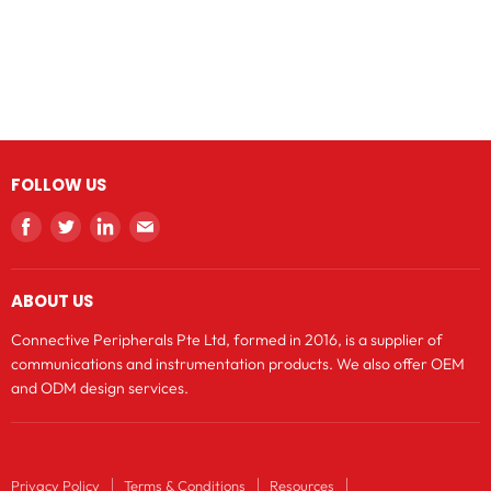
FOLLOW US
Find
Find
Find
Find
us
us
us
us
on
on
on
on
ABOUT US
Facebook
Twitter
LinkedIn
E-
mail
Connective Peripherals Pte Ltd, formed in 2016, is a supplier of
communications and instrumentation products. We also offer OEM
and ODM design services.
Privacy Policy
Terms & Conditions
Resources