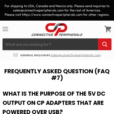
For shipping to USA, Canada and Mexico only. Please send inquiries to
sales@connectiveperipherals.com for the rest of Americas.
Please visit https://www.connectiveperipherals.com for other regions.
Menu
View
cart
sales@connectiveperipherals.com
GENERAL ENQUIRIES
FREQUENTLY ASKED QUESTION (FAQ
#7)
WHAT IS THE PURPOSE OF THE 5V DC
OUTPUT ON CP ADAPTERS THAT ARE
POWERED OVER USB?