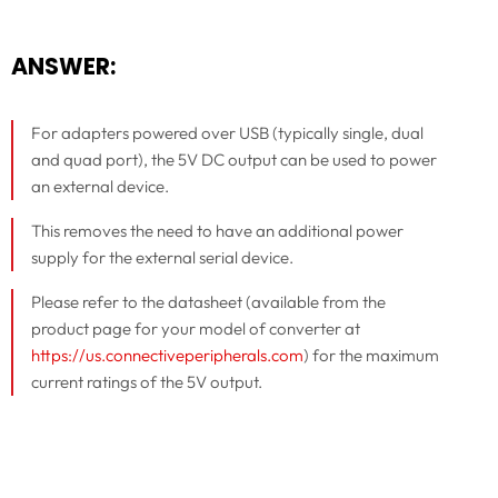
ANSWER:
For adapters powered over USB (typically single, dual
and quad port), the 5V DC output can be used to power
an external device.
This removes the need to have an additional power
supply for the external serial device.
Please refer to the datasheet (available from the
product page for your model of converter at
https://us.connectiveperipherals.com
) for the maximum
current ratings of the 5V output.