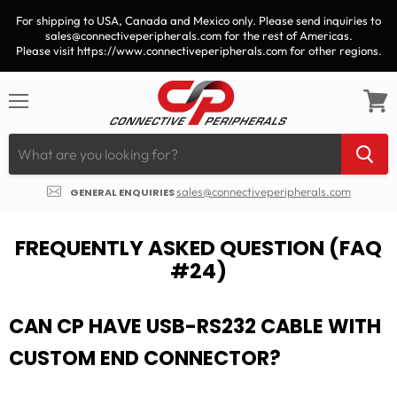
For shipping to USA, Canada and Mexico only. Please send inquiries to
sales@connectiveperipherals.com for the rest of Americas.
Please visit https://www.connectiveperipherals.com for other regions.
Menu
View
cart
sales@connectiveperipherals.com
GENERAL ENQUIRIES
FREQUENTLY ASKED QUESTION (FAQ
#24)
CAN CP HAVE USB-RS232 CABLE WITH
CUSTOM END CONNECTOR?