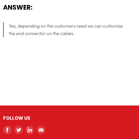
ANSWER:
Yes, depending on the customers need we can customise
the end connector on the cables.
FOLLOW US
Find
Find
Find
Find
us
us
us
us