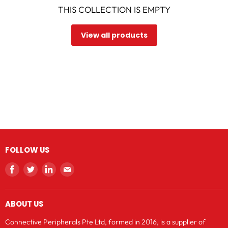
THIS COLLECTION IS EMPTY
View all products
FOLLOW US
Find
Find
Find
Find
us
us
us
us
on
on
on
on
ABOUT US
Facebook
Twitter
LinkedIn
E-
mail
Connective Peripherals Pte Ltd, formed in 2016, is a supplier of