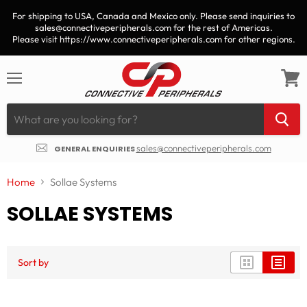
For shipping to USA, Canada and Mexico only. Please send inquiries to
sales@connectiveperipherals.com for the rest of Americas.
Please visit https://www.connectiveperipherals.com for other regions.
Menu
View
cart
sales@connectiveperipherals.com
GENERAL ENQUIRIES
Home
Sollae Systems
SOLLAE SYSTEMS
Sort by