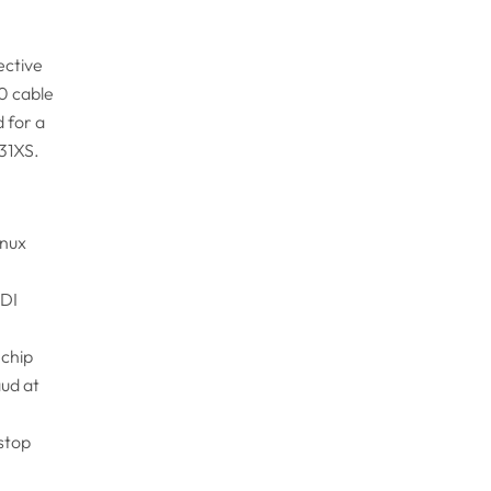
ective
0 cable
 for a
31XS.
inux
TDI
 chip
aud at
 stop