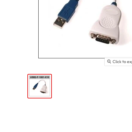
Click to e