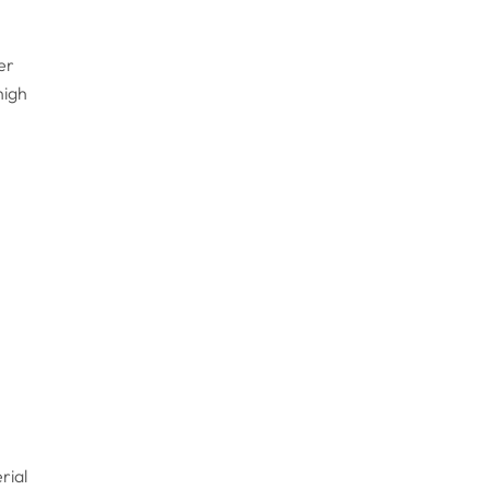
er
high
rial