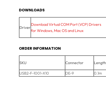
DOWNLOADS
Download Virtual COM Port (VCP) Drivers
Driver
for Windows, Mac OS and Linux
ORDER INFORMATION
SKU
Connector
Lengt
USB2-F-1001-X10
DE-9
0.1m