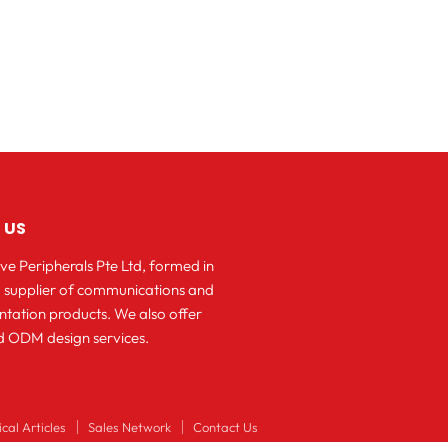
 US
ve Peripherals Pte Ltd, formed in
 a supplier of communications and
ntation products. We also offer
 ODM design services.
cal Articles
Sales Network
Contact Us