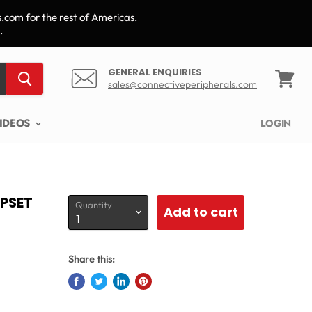
.com for the rest of Americas.
.
GENERAL ENQUIRIES
sales@connectiveperipherals.com
View
cart
IDEOS
LOGIN
IPSET
Quantity
Add to cart
Share this: