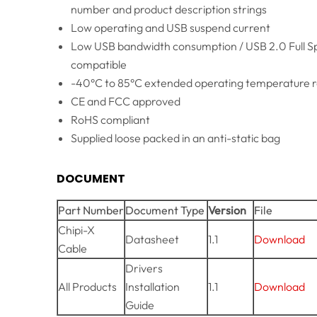
number and product description strings
Low operating and USB suspend current
Low USB bandwidth consumption / USB 2.0 Full 
compatible
-40°C to 85°C extended operating temperature 
CE and FCC approved
RoHS compliant
Supplied loose packed in an anti-static bag
DOCUMENT
Part Number
Document Type
Version
File
Chipi-X
Datasheet
1.1
Download
Cable
Drivers
All Products
Installation
1.1
Download
Guide