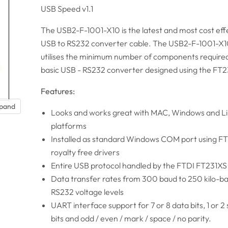
USB Speed v1.1
The USB2-F-1001-X10 is the latest and most cost eff
USB to RS232 converter cable. The USB2-F-1001-X1
utilises the minimum number of components required
basic USB - RS232 converter designed using the FT2
Features:
xpand
Looks and works great with MAC, Windows and L
platforms
Installed as standard Windows COM port using F
royalty free drivers
Entire USB protocol handled by the FTDI FT231XS
Data transfer rates from 300 baud to 250 kilo-b
RS232 voltage levels
UART interface support for 7 or 8 data bits, 1 or 2
bits and odd / even / mark / space / no parity.