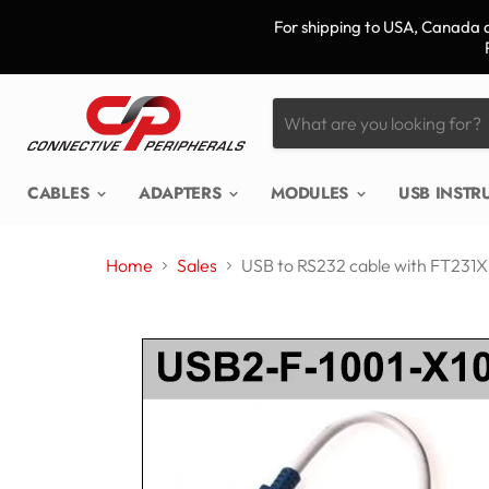
For shipping to USA, Canada a
CABLES
ADAPTERS
MODULES
USB INST
Home
Sales
USB to RS232 cable with FT231X