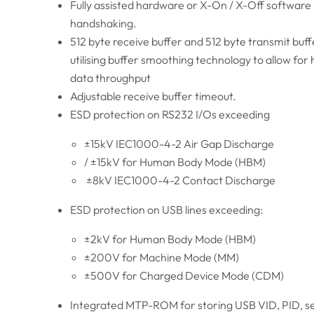
Fully assisted hardware or X-On / X-Off software
handshaking.
512 byte receive buffer and 512 byte transmit buff
utilising buffer smoothing technology to allow for 
data throughput
Adjustable receive buffer timeout.
ESD protection on RS232 I/Os exceeding
±15kV IEC1000-4-2 Air Gap Discharge
/ ±15kV for Human Body Mode (HBM)
±8kV IEC1000-4-2 Contact Discharge
ESD protection on USB lines exceeding:
±2kV for Human Body Mode (HBM)
±200V for Machine Mode (MM)
±500V for Charged Device Mode (CDM)
Integrated MTP-ROM for storing USB VID, PID, se