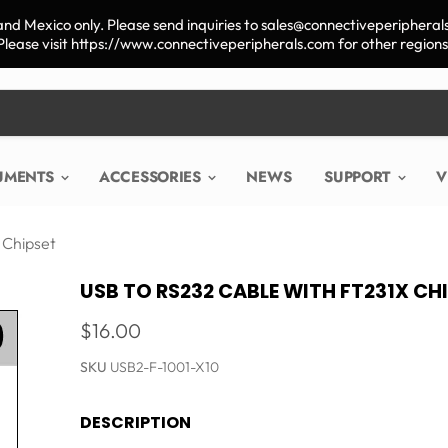
nd Mexico only. Please send inquiries to sales@connectiveperipherals
Please visit https://www.connectiveperipherals.com for other regions
RUMENTS
ACCESSORIES
NEWS
SUPPORT
V
 Chipset
USB TO RS232 CABLE WITH FT231X CH
$16.00
SKU
USB2-F-1001-X10
DESCRIPTION