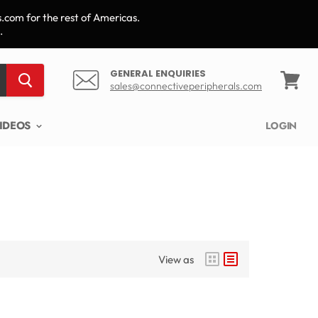
.com for the rest of Americas.
.
GENERAL ENQUIRIES
sales@connectiveperipherals.com
View
cart
IDEOS
LOGIN
View as